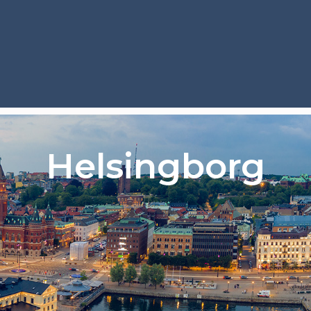
Helsingborg