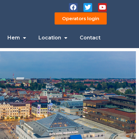
Operators login
Hem
Location
Contact