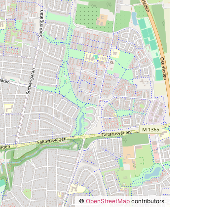
©
OpenStreetMap
contributors.