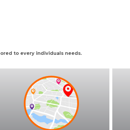
lored to every individuals needs.