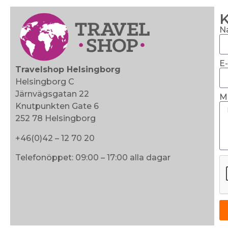
K
N
E
Travelshop Helsingborg
Helsingborg C
Järnvägsgatan 22
M
Knutpunkten Gate 6
252 78 Helsingborg
+46(0)42 – 12 70 20
Telefonöppet: 09:00 – 17:00 alla dagar