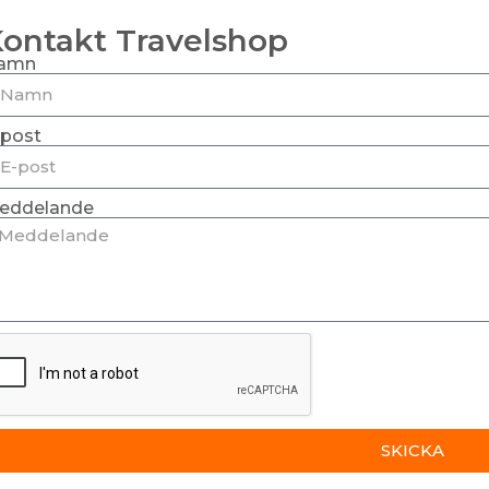
ontakt Travelshop
amn
-post
eddelande
SKICKA