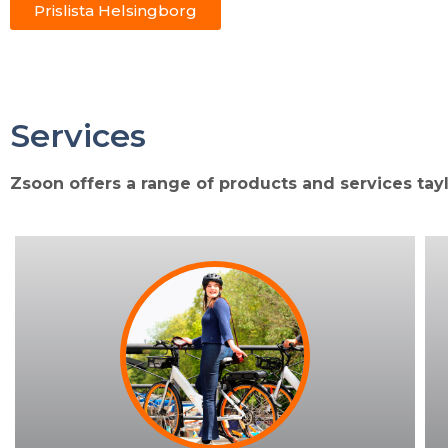
Prislista Helsingborg
Services
Zsoon offers a range of products and services tay