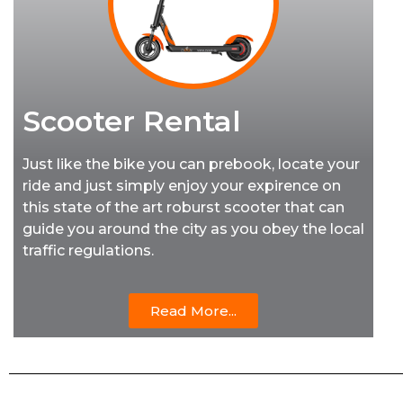
Scooter Rental
Just like the bike you can prebook, locate your
ride and just simply enjoy your expirence on
this state of the art roburst scooter that can
guide you around the city as you obey the local
traffic regulations.
Read More...