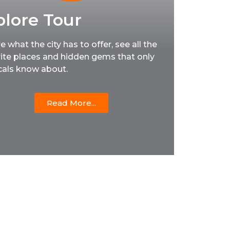
plore Tour
e what the city has to offer, see all the
ite places and hidden gems that only
cals know about.
Read More...