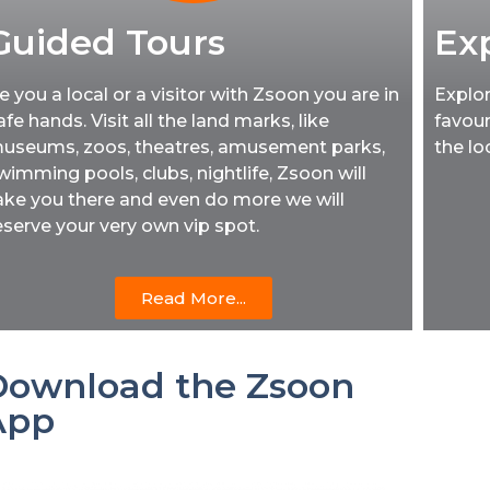
Guided Tours
Ex
e you a local or a visitor with Zsoon you are in
Explor
afe hands. Visit all the land marks, like
favour
useums, zoos, theatres, amusement parks,
the lo
wimming pools, clubs, nightlife, Zsoon will
ake you there and even do more we will
eserve your very own vip spot.
Read More...
Download the Zsoon
App