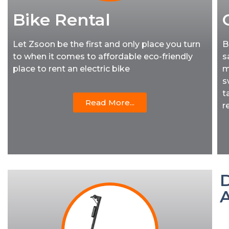
Bike Rental
Let Zsoon be the first and only place you turn
B
to when it comes to affordable eco-friendly
s
place to rent an electric bike
m
s
t
Read More...
r