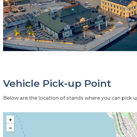
Vehicle Pick-up Point
Below are the location of stands where you can pick up
+
−