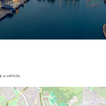
 a vehicle.