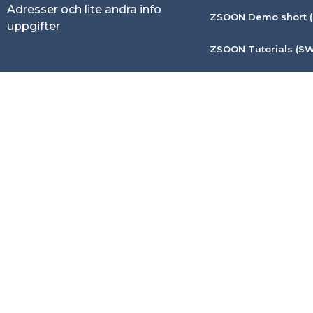
Adresser och lite andra info
ZSOON Demo short (
uppgifter
ZSOON Tutorials (SW