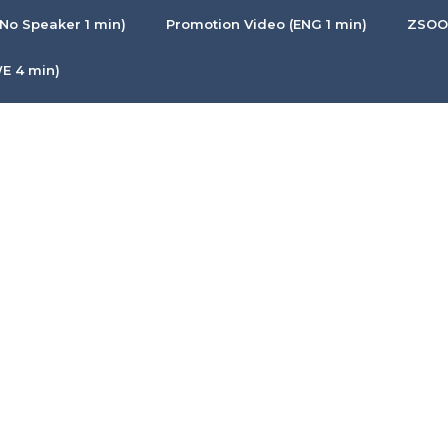
No Speaker 1 min)
Promotion Video (ENG 1 min)
ZSOON
E 4 min)