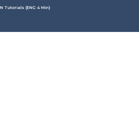
 Tutorials (ENG 4 Min)