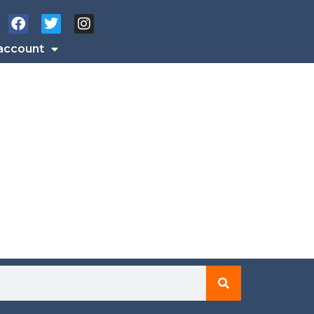
account