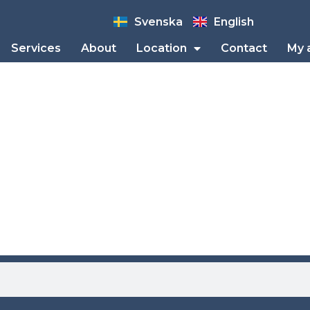
Svenska
English
Services
About
Location
Contact
My 