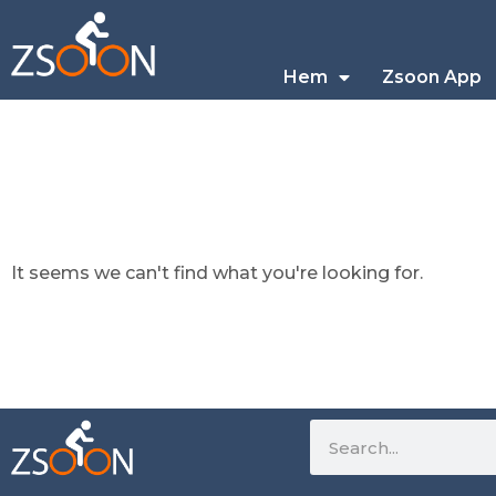
Hem
Zsoon App
It seems we can't find what you're looking for.