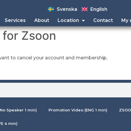
Svenska
English
Services
About
Location
Contact
My 
 for Zsoon
l want to cancel your account and membership,
No Speaker 1 min)
Promotion Video (ENG 1 min)
ZSOON
E 4 min)