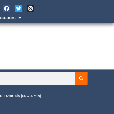
account
 Tutorials (ENG 4 Min)