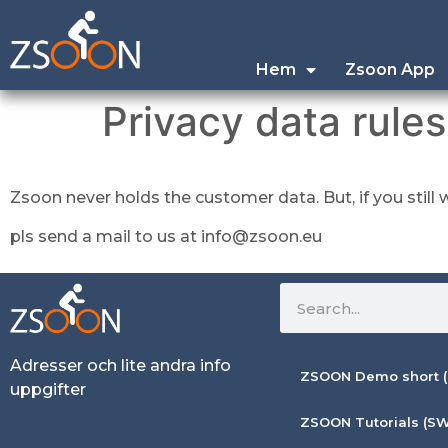
Hem
Zsoon App
Privacy data rules
Zsoon never holds the customer data. But, if you stil
pls send a mail to us at info@zsoon.eu
Adresser och lite andra info
ZSOON Demo short (
uppgifter
ZSOON Tutorials (SW